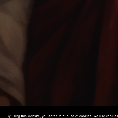
By using this website, you agree to our use of cookies. We use cookies