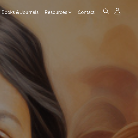
Books & Journals
Resources
Contact