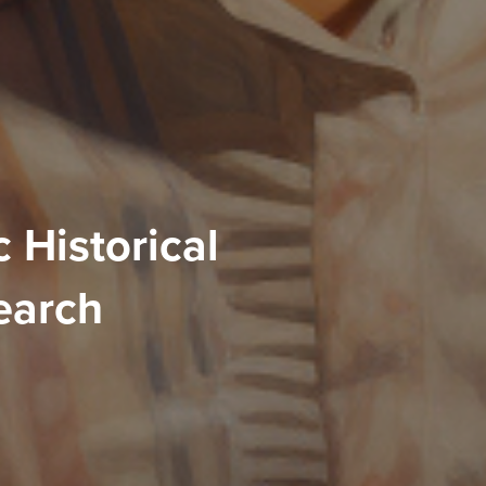
 Historical
earch