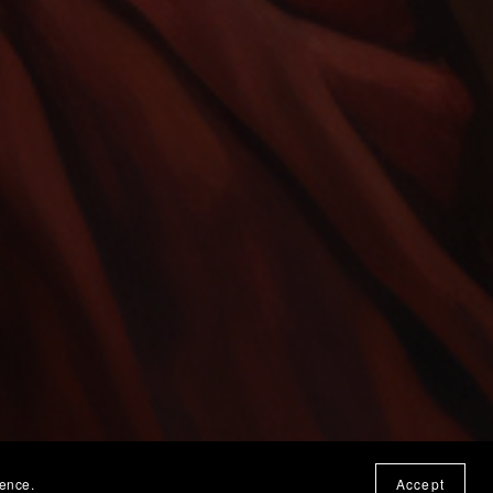
ience.
Accept