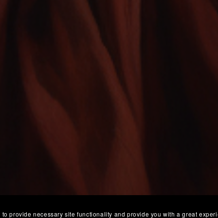
 to provide necessary site functionality and provide you with a great exper