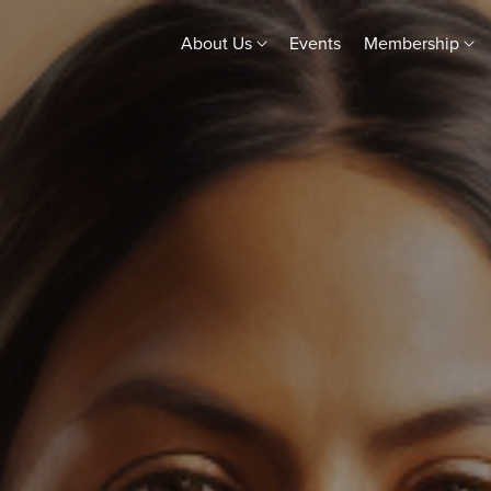
About Us
Events
Membership