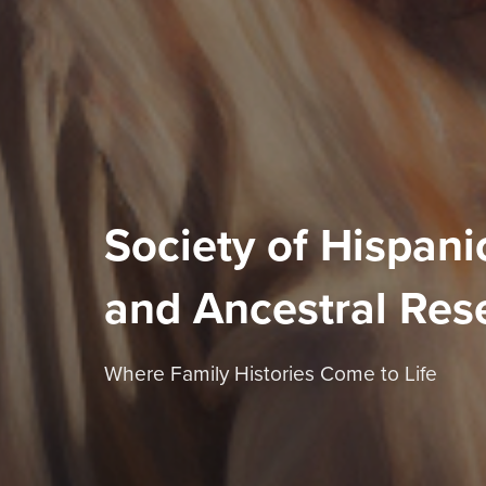
Society of Hispanic
and Ancestral Res
Where Family Histories Come to Life